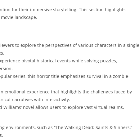
ntion for their immersive storytelling. This section highlights
R movie landscape.
viewers to explore the perspectives of various characters in a singl
es.
xperience pivotal historical events while solving puzzles,
rsion.
pular series, this horror title emphasizes survival in a zombie-
an emotional experience that highlights the challenges faced by
ical narratives with interactivity.
d Williams’ novel allows users to explore vast virtual realms,
ing environments, such as “The Walking Dead: Saints & Sinners,”
s.