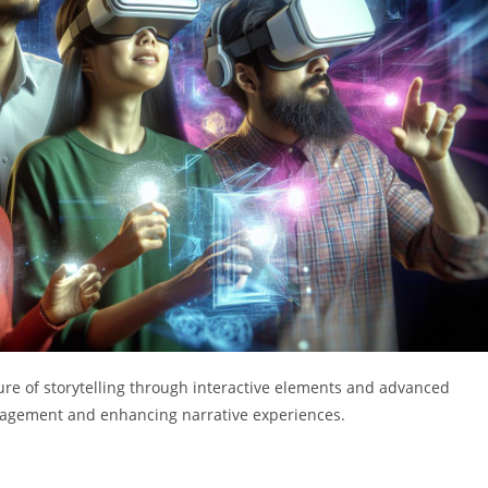
ture of storytelling through interactive elements and advanced
gagement and enhancing narrative experiences.