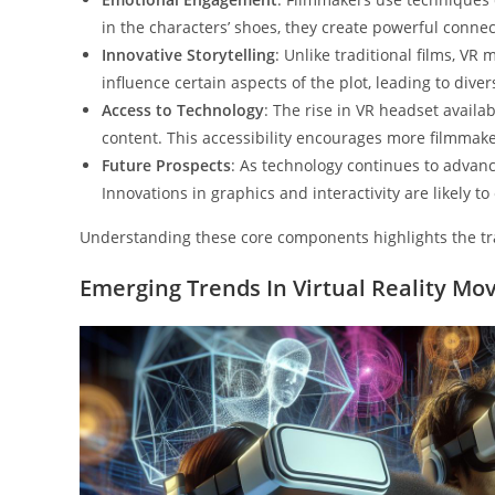
in the characters’ shoes, they create powerful connect
Innovative Storytelling
: Unlike traditional films, V
influence certain aspects of the plot, leading to div
Access to Technology
: The rise in VR headset availa
content. This accessibility encourages more filmmak
Future Prospects
: As technology continues to advanc
Innovations in graphics and interactivity are likely to
Understanding these core components highlights the tra
Emerging Trends In Virtual Reality Mo