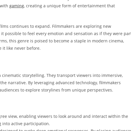
 with
gaming
, creating a unique form of entertainment that
y films continues to expand. Filmmakers are exploring new
it possible to feel every emotion and sensation as if they were par
forms, this genre is poised to become a staple in modern cinema,
 it like never before.
in cinematic storytelling. They transport viewers into immersive,
the narrative. By leveraging advanced technology, filmmakers
audiences to explore storylines from unique perspectives.
ree view, enabling viewers to look around and interact within the
nto active participation.
 designed to evoke deep emotional responses. By placing audience