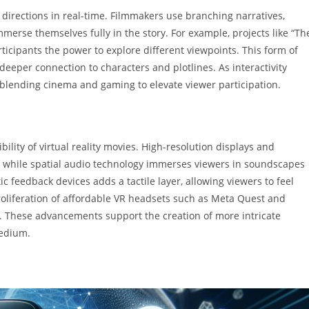
t directions in real-time. Filmmakers use branching narratives,
merse themselves fully in the story. For example, projects like “Th
ticipants the power to explore different viewpoints. This form of
 deeper connection to characters and plotlines. As interactivity
blending cinema and gaming to elevate viewer participation.
lity of virtual reality movies. High-resolution displays and
s, while spatial audio technology immerses viewers in soundscapes
 feedback devices adds a tactile layer, allowing viewers to feel
 proliferation of affordable VR headsets such as Meta Quest and
. These advancements support the creation of more intricate
medium.