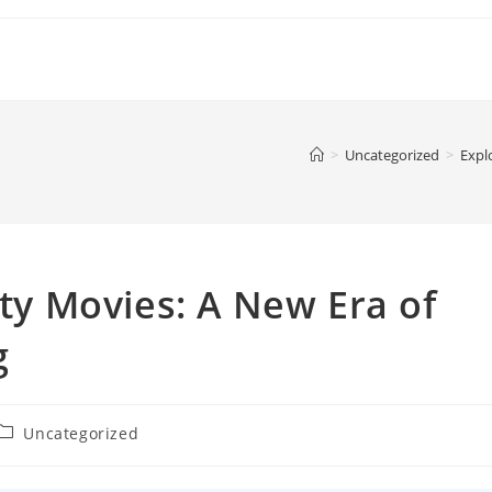
>
Uncategorized
>
Expl
ity Movies: A New Era of
g
Post
Uncategorized
category: