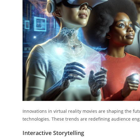
Innovations in virtual reality movies are shaping the fu
technologies. These trends are redefining audience en
Interactive Storytelling