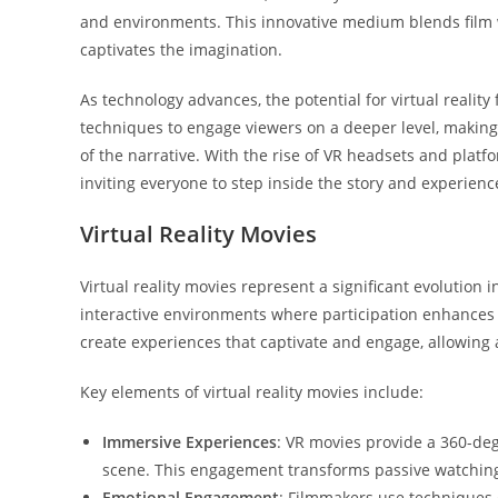
and environments. This innovative medium blends film
captivates the imagination.
As technology advances, the potential for virtual realit
techniques to engage viewers on a deeper level, making 
of the narrative. With the rise of VR headsets and plat
inviting everyone to step inside the story and experience
Virtual Reality Movies
Virtual reality movies represent a significant evolution 
interactive environments where participation enhances 
create experiences that captivate and engage, allowing 
Key elements of virtual reality movies include:
Immersive Experiences
: VR movies provide a 360-deg
scene. This engagement transforms passive watching i
Emotional Engagement
: Filmmakers use techniques