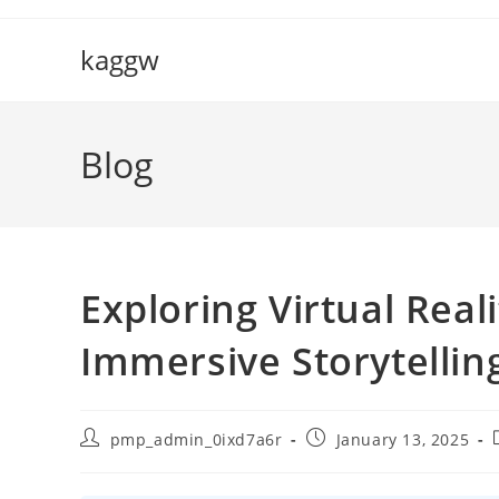
Skip
to
kaggw
content
Blog
Exploring Virtual Real
Immersive Storytellin
Post
Post
pmp_admin_0ixd7a6r
January 13, 2025
author:
published: