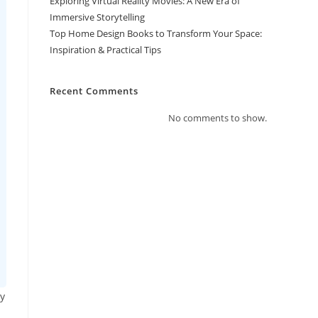
Exploring Virtual Reality Movies: A New Era of
Immersive Storytelling
Top Home Design Books to Transform Your Space:
Inspiration & Practical Tips
Recent Comments
No comments to show.
ly