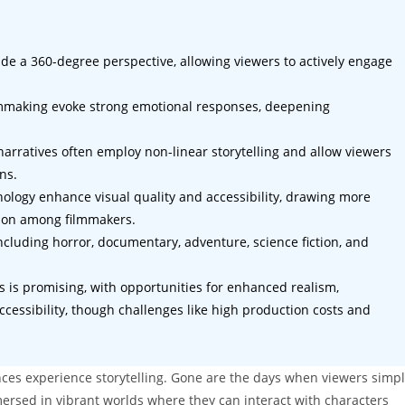
ide a 360-degree perspective, allowing viewers to actively engage
mmaking evoke strong emotional responses, deepening
R narratives often employ non-linear storytelling and allow viewers
ns.
logy enhance visual quality and accessibility, drawing more
ion among filmmakers.
cluding horror, documentary, adventure, science fiction, and
ies is promising, with opportunities for enhanced realism,
cessibility, though challenges like high production costs and
ences experience storytelling. Gone are the days when viewers simp
rsed in vibrant worlds where they can interact with characters