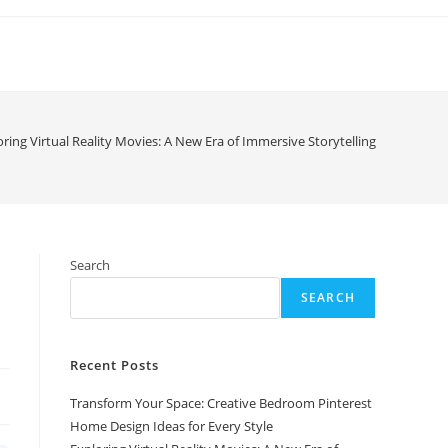
oring Virtual Reality Movies: A New Era of Immersive Storytelling
Search
SEARCH
Recent Posts
Transform Your Space: Creative Bedroom Pinterest
Home Design Ideas for Every Style