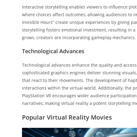
Interactive storytelling enables viewers to influence plo
where choices affect outcomes, allowing audiences to im
Invisible Hours” create unique experiences by giving par
storytelling fosters emotional investment, resulting in a
grows, creators are incorporating gameplay mechanics, 
Technological Advances
Technological advances enhance the quality and accessibi
sophisticated graphics engines deliver stunning visual
that react to their movements. The development of haptic
interactions within the virtual world. Additionally, the
PlayStation VR encourages wider audience participation
narratives, making virtual reality a potent storytelling 
Popular Virtual Reality Movies