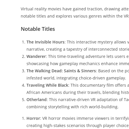
Virtual reality movies have gained traction, drawing atte
notable titles and explores various genres within the V
Notable Titles
The Invisible Hours
: This interactive mystery allows 
narrative, creating a tapestry of interconnected stori
Wanderer
: This time-traveling adventure lets users e
showcasing how gameplay mechanics enhance imme
The Walking Dead: Saints & Sinners
: Based on the po
infested world, integrating choice-driven gameplay.
Traveling While Black
: This documentary film offers 
African Americans during their travels, blending histor
Otherland
: This narrative-driven VR adaptation of Ta
combining storytelling with rich world-building.
Horror
: VR horror movies immerse viewers in terrify
creating high-stakes scenarios through player choice