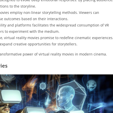
ions to the storyline.
R movies employ non-linear storytelling methods. Viewers can
erse outcomes based on their interactions.
bility and platforms facilitates the widespread consumption of VR
ers to experiment with the medium.
e, virtual reality movies promise to redefine cinematic experiences
 expand creative opportunities for storytellers.
nsformative power of virtual reality movies in modern cinema.
vies