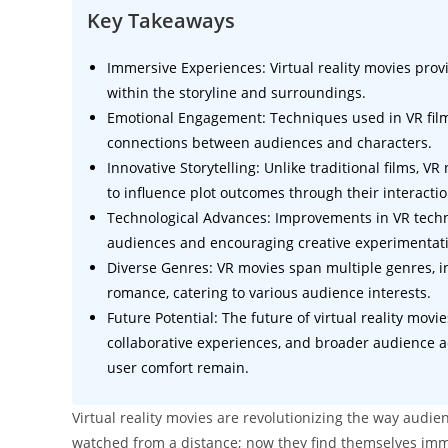
Key Takeaways
Immersive Experiences: Virtual reality movies prov
within the storyline and surroundings.
Emotional Engagement: Techniques used in VR fil
connections between audiences and characters.
Innovative Storytelling: Unlike traditional films, V
to influence plot outcomes through their interactio
Technological Advances: Improvements in VR techno
audiences and encouraging creative experimentat
Diverse Genres: VR movies span multiple genres, in
romance, catering to various audience interests.
Future Potential: The future of virtual reality mov
collaborative experiences, and broader audience ac
user comfort remain.
Virtual reality movies are revolutionizing the way audi
watched from a distance; now they find themselves imme